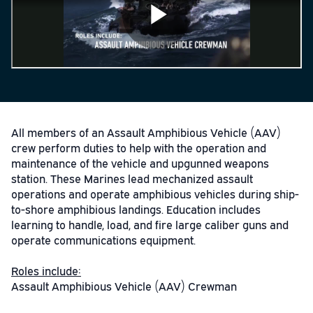
All members of an Assault Amphibious Vehicle (AAV)
crew perform duties to help with the operation and
maintenance of the vehicle and upgunned weapons
station. These Marines lead mechanized assault
operations and operate amphibious vehicles during ship-
to-shore amphibious landings. Education includes
learning to handle, load, and fire large caliber guns and
operate communications equipment.
Roles include:
Assault Amphibious Vehicle (AAV) Crewman