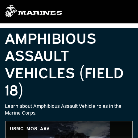
AMPHIBIOUS
ASSAULT
VEHICLES (FIELD
18)
Learn about Amphibious Assault Vehicle roles in the
Marine Corps.