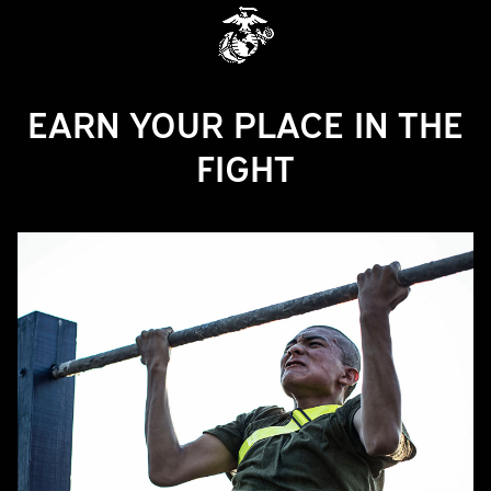
EARN YOUR PLACE IN THE
FIGHT