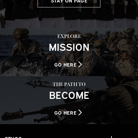
STAY ON PAGE
EXPLORE
MISSION
GO HERE
THE PATH TO
BECOME
GO HERE