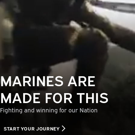
MARINES ARE
MADE FOR THIS
Fighting and winning for our Nation
START YOUR JOURNEY