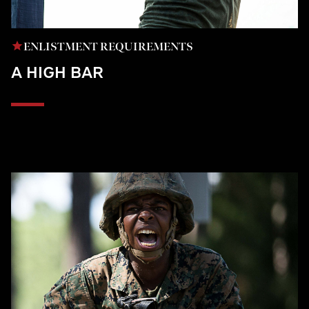
ENLISTMENT REQUIREMENTS
A HIGH BAR