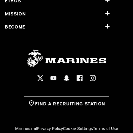
ETHOS
MISSION
BECOME
FIND A RECRUITING STATION
Marines.mil
Privacy Policy
Cookie Settings
Terms of Use