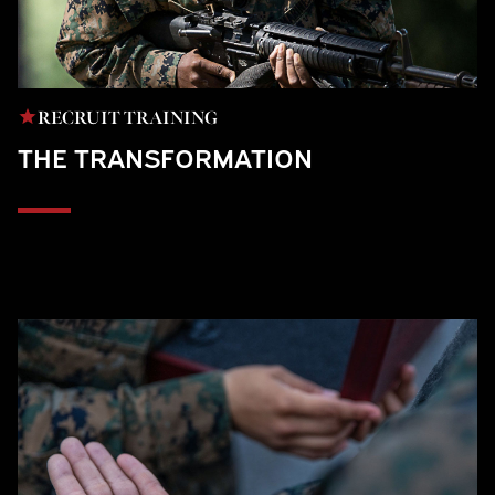
RECRUIT TRAINING
THE TRANSFORMATION