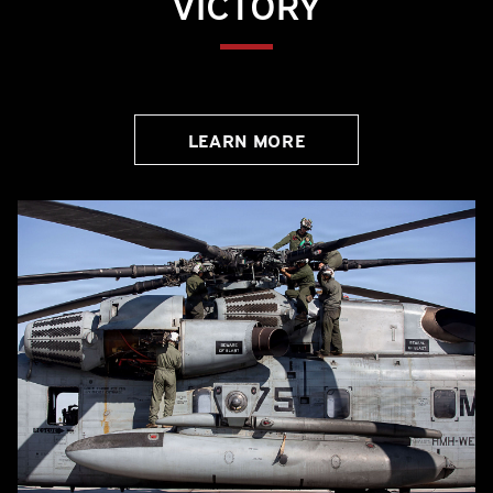
VICTORY
LEARN MORE