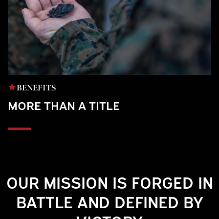
BENEFITS
MORE THAN A TITLE
Play
OUR MISSION IS FORGED IN
BATTLE AND DEFINED BY
Video