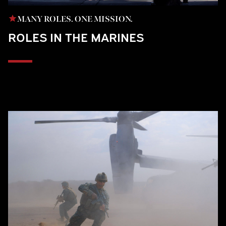
MANY ROLES. ONE MISSION.
ROLES IN THE MARINES