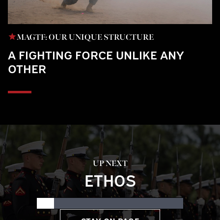
MAGTF: OUR UNIQUE STRUCTURE
A FIGHTING FORCE UNLIKE ANY
OTHER
UP NEXT
ETHOS