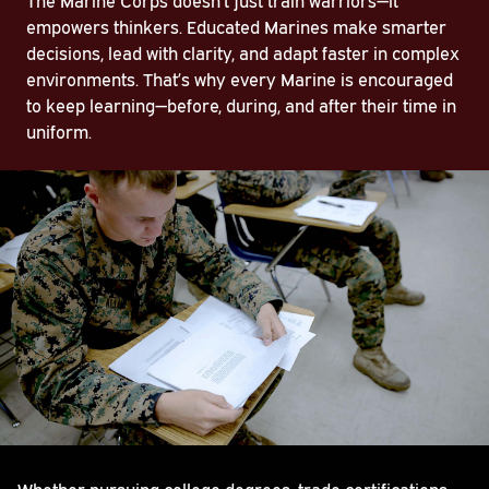
empowers thinkers. Educated Marines make smarter
decisions, lead with clarity, and adapt faster in complex
environments. That’s why every Marine is encouraged
to keep learning—before, during, and after their time in
uniform.
Whether pursuing college degrees, trade certifications,