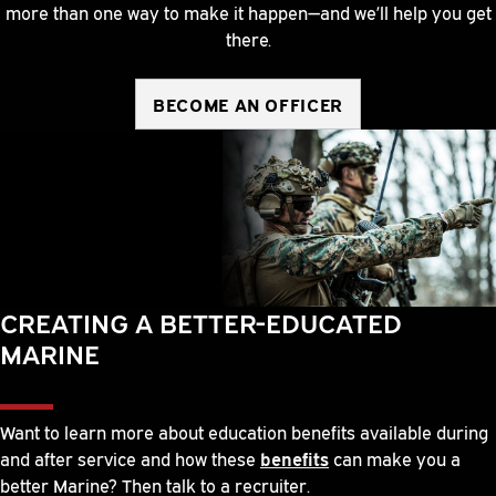
more than one way to make it happen—and we’ll help you get
there.
BECOME AN OFFICER
CREATING A BETTER-EDUCATED
MARINE
Want to learn more about education benefits available during
and after service and how these
benefits
can make you a
better Marine? Then talk to a recruiter.