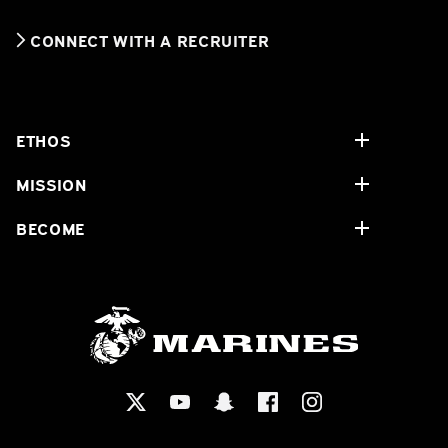
CONNECT WITH A RECRUITER
ETHOS
MISSION
BECOME