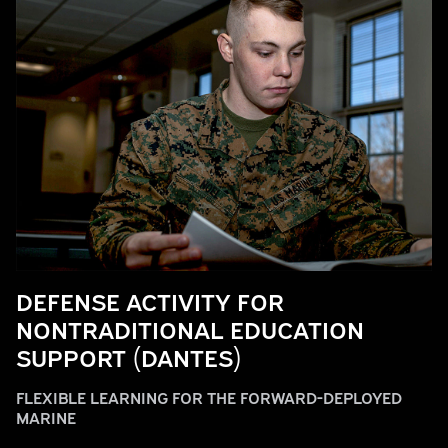
DEFENSE ACTIVITY FOR
NONTRADITIONAL EDUCATION
SUPPORT (DANTES)
FLEXIBLE LEARNING FOR THE FORWARD-DEPLOYED
MARINE