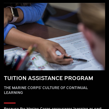
TUITION ASSISTANCE PROGRAM
THE MARINE CORPS’ CULTURE OF CONTINUAL
LEARNING
Because the Marine Corps encourages learning as part