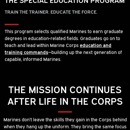
TRAIN THE TRAINER. EDUCATE THE FORCE.
This program selects qualified Marines to earn graduate
degrees in education-related fields. Graduates go on to
teach and lead within Marine Corps
education and
training commands
—building up the next generation of
capable, informed Marines.
THE MISSION CONTINUES
AFTER LIFE IN THE CORPS
Marines don’t leave the skills they gain in the Corps behind
when they hang up the uniform. They bring the same focus