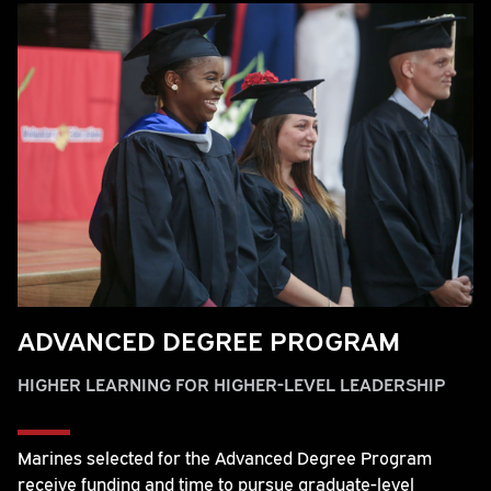
ADVANCED DEGREE PROGRAM
HIGHER LEARNING FOR HIGHER-LEVEL LEADERSHIP
Marines selected for the Advanced Degree Program
receive funding and time to pursue graduate-level