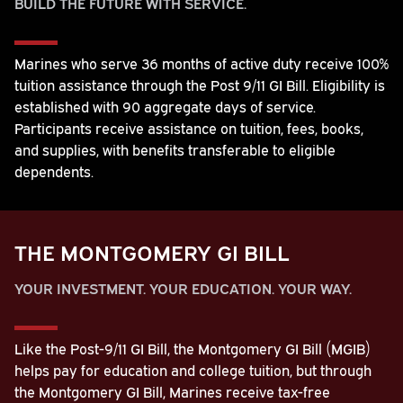
BUILD THE FUTURE WITH SERVICE.
Marines who serve 36 months of active duty receive 100%
tuition assistance through the Post 9/11 GI Bill. Eligibility is
established with 90 aggregate days of service.
Participants receive assistance on tuition, fees, books,
and supplies, with benefits transferable to eligible
dependents.
THE MONTGOMERY GI BILL
YOUR INVESTMENT. YOUR EDUCATION. YOUR WAY.
Like the Post-9/11 GI Bill, the Montgomery GI Bill (MGIB)
helps pay for education and college tuition, but through
the Montgomery GI Bill, Marines receive tax-free