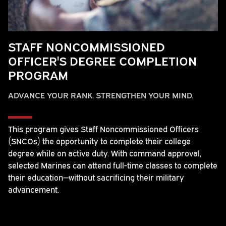
STAFF NONCOMMISSIONED
OFFICER'S DEGREE COMPLETION
PROGRAM
ADVANCE YOUR RANK. STRENGTHEN YOUR MIND.
This program gives Staff Noncommissioned Officers
(SNCOs) the opportunity to complete their college
degree while on active duty. With command approval,
selected Marines can attend full-time classes to complete
their education—without sacrificing their military
advancement.