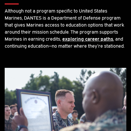
Although not a program specific to United States
Marines, DANTES is a Department of Defense program
that gives Marines access to education options that work
around their mission schedule. The program supports
Marines in earning credits,
exploring career paths
, and
continuing education—no matter where they’re stationed.