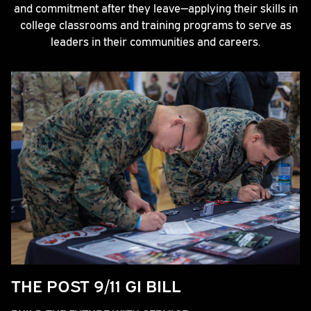
and commitment after they leave—applying their skills in
college classrooms and training programs to serve as
leaders in their communities and careers.
THE POST 9/11 GI BILL