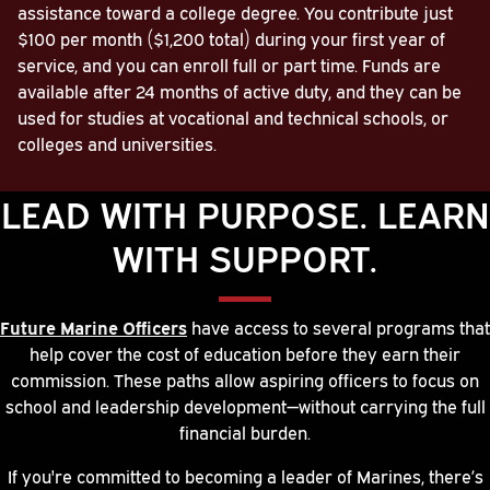
assistance toward a college degree. You contribute just
$100 per month ($1,200 total) during your first year of
service, and you can enroll full or part time. Funds are
available after 24 months of active duty, and they can be
used for studies at vocational and technical schools, or
colleges and universities.
LEAD WITH PURPOSE. LEARN
WITH SUPPORT.
Future Marine Officers
have access to several programs that
help cover the cost of education before they earn their
commission. These paths allow aspiring officers to focus on
school and leadership development—without carrying the full
financial burden.
If you're committed to becoming a leader of Marines, there’s