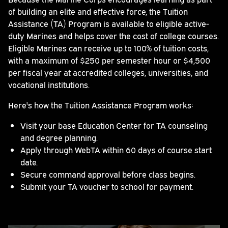
of building an elite and effective force, the Tuition
Assistance (TA) Program is available to eligible active-
duty Marines and helps cover the cost of college courses.
Eligible Marines can receive up to 100% of tuition costs,
with a maximum of $250 per semester hour or $4,500
per fiscal year at accredited colleges, universities, and
vocational institutions.
Here's how the Tuition Assistance Program works:
Visit your base Education Center for TA counseling
and degree planning.
Apply through WebTA within 60 days of course start
date.
Secure command approval before class begins.
Submit your TA voucher to school for payment.