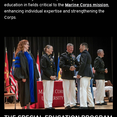
education in fields critical to the
Marine Corps mission
,
enhancing individual expertise and strengthening the
Corps.
THE SPECIAL EDUCATION PROGRAM