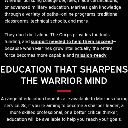
or advanced military education, Marines gain knowledge
through a variety of paths—online programs, traditional
classrooms, technical schools, and more.
They don’t do it alone. The Corps provides the tools,
funding, and
support needed to help them succeed
—
because when Marines grow intellectually, the entire
force becomes more capable and
mission-ready
.
EDUCATION THAT SHARPENS
THE WARRIOR MIND
A range of education benefits are available to Marines during
service. So, if you’re aiming to become a sharper leader, a
more skilled professional, or a better critical thinker,
education will be available to help you reach your goals.