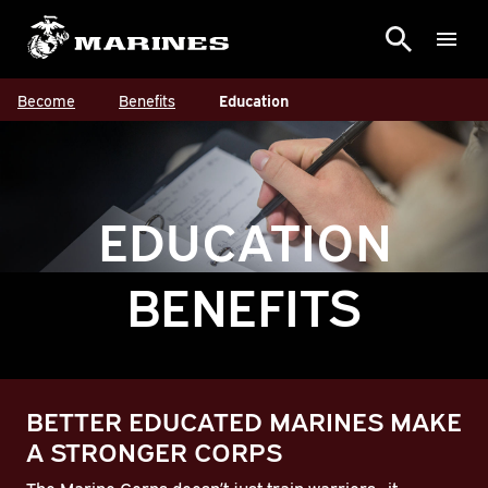
Become
Benefits
Education
EDUCATION
BENEFITS
BETTER EDUCATED MARINES MAKE
A STRONGER CORPS
The Marine Corps doesn’t just train warriors—it