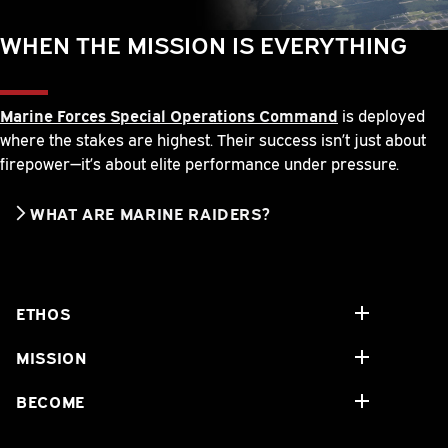
WHEN THE MISSION IS EVERYTHING
Marine Forces Special Operations Command
is deployed
where the stakes are highest. Their success isn’t just about
firepower—it’s about elite performance under pressure.
WHAT ARE MARINE RAIDERS?
ETHOS
MISSION
BECOME