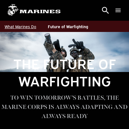
What Marines Do
Future of Warfighting
THE FUTURE OF
WARFIGHTING
TO WIN TOMORROW’S BATTLES, THE
MARINE CORPS IS ALWAYS ADAPTING AND
ALWAYS READY