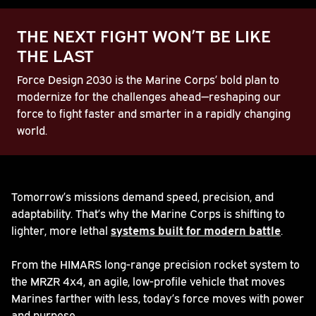
THE NEXT FIGHT WON’T BE LIKE
THE LAST
Force Design 2030 is the Marine Corps’ bold plan to
modernize for the challenges ahead—reshaping our
force to fight faster and smarter in a rapidly changing
world.
Play
Tomorrow’s missions demand speed, precision, and
adaptability. That’s why the Marine Corps is shifting to
Video
lighter, more lethal
systems built for modern battle
.
From the HIMARS long-range precision rocket system to
the MRZR 4x4, an agile, low-profile vehicle that moves
Marines farther with less, today’s force moves with power
and purpose.