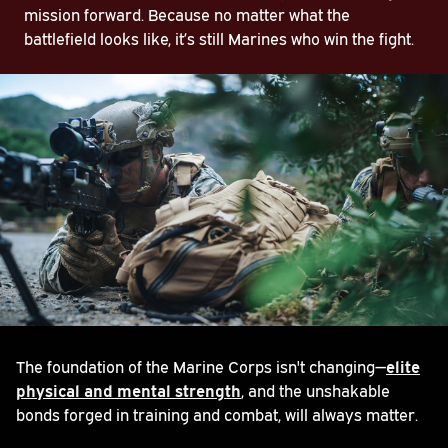
mission forward. Because no matter what the
battlefield looks like, it’s still Marines who win the fight.
The foundation of the Marine Corps isn't changing—
elite
physical and mental strength
, and the unshakable
bonds forged in training and combat, will always matter.