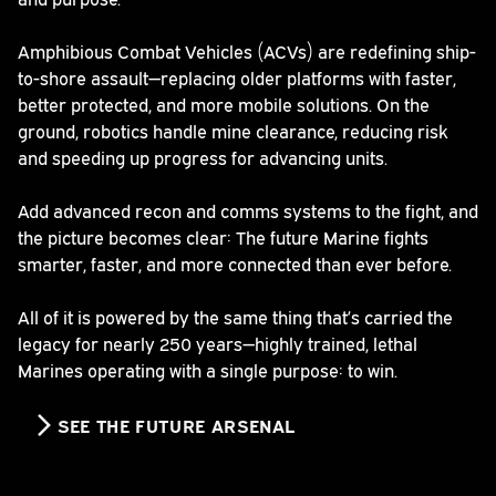
Amphibious Combat Vehicles (ACVs) are redefining ship-
to-shore assault—replacing older platforms with faster,
better protected, and more mobile solutions. On the
ground, robotics handle mine clearance, reducing risk
and speeding up progress for advancing units.
Add advanced recon and comms systems to the fight, and
the picture becomes clear: The future Marine fights
smarter, faster, and more connected than ever before.
All of it is powered by the same thing that’s carried the
legacy for nearly 250 years—highly trained, lethal
Marines operating with a single purpose: to win.
SEE THE FUTURE ARSENAL