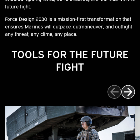
future fight.
Force Design 2030 is a mission-first transformation that
ensures Marines will outpace, outmaneuver, and outfight
any threat, any clime, any place.
TOOLS FOR THE FUTURE
FIGHT