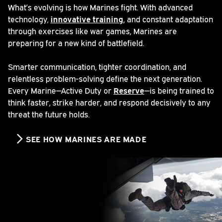
What’s evolving is how Marines fight. With advanced
technology,
innovative training
, and constant adaptation
through exercises like war games, Marines are
preparing for a new kind of battlefield.
Smarter communication, tighter coordination, and
relentless problem-solving define the next generation.
Every Marine—Active Duty or
Reserve
—is being trained to
think faster, strike harder, and respond decisively to any
threat the future holds.
SEE HOW MARINES ARE MADE