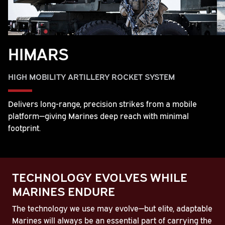
HIMARS
HIGH MOBILITY ARTILLERY ROCKET SYSTEM
Delivers long-range, precision strikes from a mobile
platform—giving Marines deep reach with minimal
footprint.
TECHNOLOGY EVOLVES WHILE
MARINES ENDURE
The technology we use may evolve—but elite, adaptable
Marines will always be an essential part of carrying the