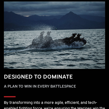
DESIGNED TO DOMINATE
A PLAN TO WIN IN EVERY BATTLESPACE
By transforming into a more agile, efficient, and tech-
enabled fighting force, we're ensuring the Marines win the