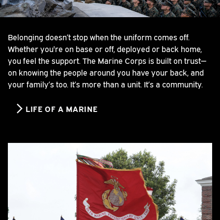
Belonging doesn’t stop when the uniform comes off.
Whether you're on base or off, deployed or back home,
you feel the support. The Marine Corps is built on trust—
on knowing the people around you have your back, and
your family’s too. It’s more than a unit. It’s a community.
LIFE OF A MARINE