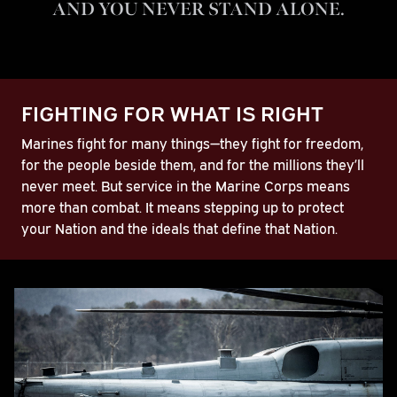
AND YOU NEVER STAND ALONE.
Play
FIGHTING FOR WHAT IS RIGHT
Video
Marines fight for many things—they fight for freedom,
for the people beside them, and for the millions they’ll
never meet. But service in the Marine Corps means
more than combat. It means stepping up to protect
your Nation and the ideals that define that Nation.