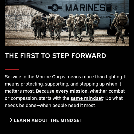
THE FIRST TO STEP FORWARD
Service in the Marine Corps means more than fighting. It
means protecting, supporting, and stepping up when it
matters most. Because
every mission
, whether combat
or compassion, starts with the
same mindset
: Do what
needs be done—when people need it most.
LEARN ABOUT THE MINDSET