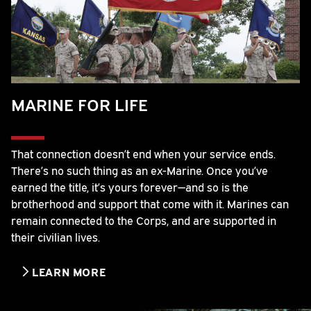
MARINE FOR LIFE
That connection doesn’t end when your service ends.
There’s no such thing as an ex-Marine. Once you’ve
earned the title, it’s yours forever—and so is the
brotherhood and support that come with it. Marines can
remain connected to the Corps, and are supported in
their civilian lives.
LEARN MORE