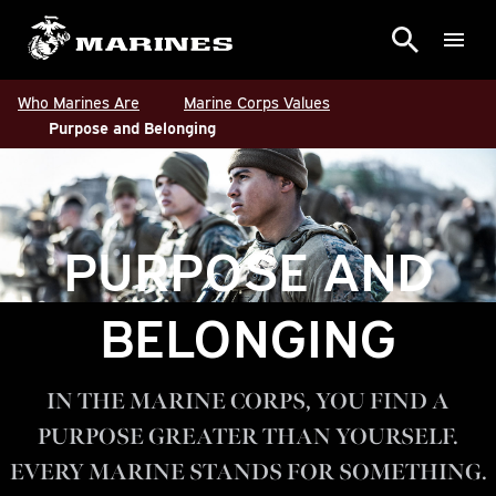
Who Marines Are
Marine Corps Values
Purpose and Belonging
PURPOSE AND
BELONGING
IN THE MARINE CORPS, YOU FIND A
PURPOSE GREATER THAN YOURSELF.
EVERY MARINE STANDS FOR SOMETHING.