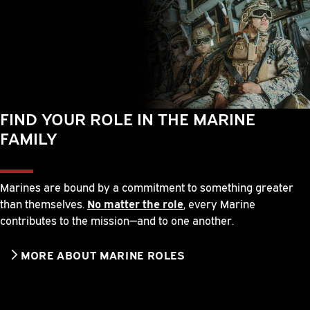
FIND YOUR ROLE IN THE MARINE
FAMILY
Marines are bound by a commitment to something greater
than themselves.
No matter the role
, every Marine
contributes to the mission—and to one another.
MORE ABOUT MARINE ROLES