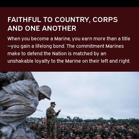
FAITHFUL TO COUNTRY, CORPS
AND ONE ANOTHER
When you become a Marine, you earn more than a title
—you gain a lifelong bond. The commitment Marines
make to defend the Nation is matched by an
unshakable loyalty to the Marine on their left and right.