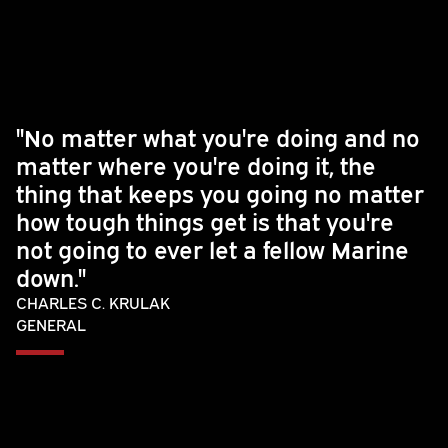
"No matter what you're doing and no
matter where you're doing it, the
thing that keeps you going no matter
how tough things get is that you're
not going to ever let a fellow Marine
down."
CHARLES C. KRULAK
GENERAL