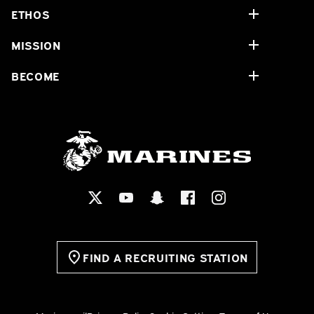
ETHOS
MISSION
BECOME
FIND A RECRUITING STATION