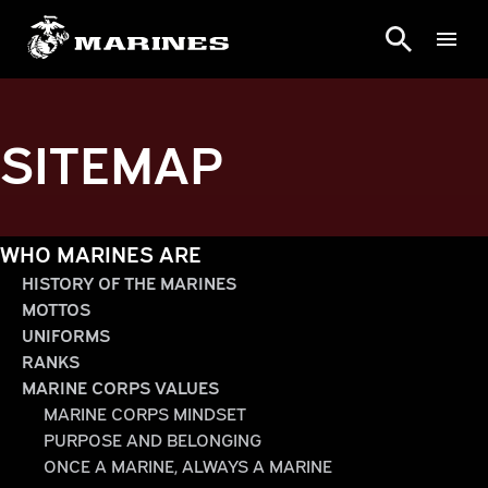
SITEMAP
WHO MARINES ARE
HISTORY OF THE MARINES
MOTTOS
UNIFORMS
RANKS
MARINE CORPS VALUES
MARINE CORPS MINDSET
PURPOSE AND BELONGING
ONCE A MARINE, ALWAYS A MARINE