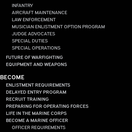
INFANTRY
AIRCRAFT MAINTENANCE
LAW ENFORCEMENT
MUSICIAN ENLISTMENT OPTION PROGRAM
JUDGE ADVOCATES
SPECIAL DUTIES
SPECIAL OPERATIONS
FUTURE OF WARFIGHTING
EQUIPMENT AND WEAPONS
BECOME
ENLISTMENT REQUIREMENTS
DELAYED ENTRY PROGRAM
RECRUIT TRAINING
PREPARING FOR OPERATING FORCES
LIFE IN THE MARINE CORPS
BECOME A MARINE OFFICER
OFFICER REQUIREMENTS