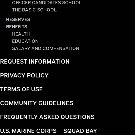
OFFICER CANDIDATES SCHOOL
THE BASIC SCHOOL
RESERVES
BENEFITS
HEALTH
EDUCATION
SALARY AND COMPENSATION
REQUEST INFORMATION
PRIVACY POLICY
TERMS OF USE
COMMUNITY GUIDELINES
FREQUENTLY ASKED QUESTIONS
U.S. MARINE CORPS | SQUAD BAY