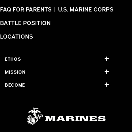
FAQ FOR PARENTS | U.S. MARINE CORPS
BATTLE POSITION
LOCATIONS
ETHOS
MISSION
BECOME