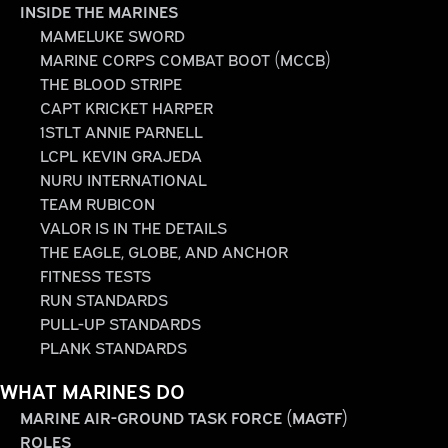
INSIDE THE MARINES
MAMELUKE SWORD
MARINE CORPS COMBAT BOOT (MCCB)
THE BLOOD STRIPE
CAPT KRICKET HARPER
1STLT ANNIE PARNELL
LCPL KEVIN GRAJEDA
NURU INTERNATIONAL
TEAM RUBICON
VALOR IS IN THE DETAILS
THE EAGLE, GLOBE, AND ANCHOR
FITNESS TESTS
RUN STANDARDS
PULL-UP STANDARDS
PLANK STANDARDS
WHAT MARINES DO
MARINE AIR-GROUND TASK FORCE (MAGTF)
ROLES