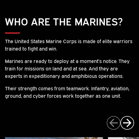
WHO ARE THE MARINES?
The United States Marine Corps is made of elite warriors
trained to fight and win.
Marines are ready to deploy at a moment’s notice. They
train for missions on land and at sea. And they are
experts in expeditionary and amphibious operations.
Their strength comes from teamwork. Infantry, aviation,
ground, and cyber forces work together as one unit.
">
>