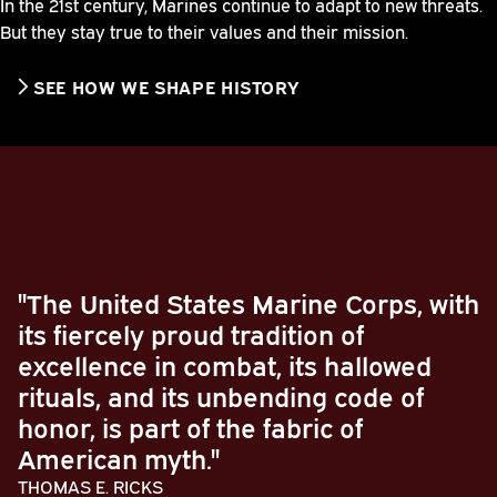
In the 21st century, Marines continue to adapt to new threats.
But they stay true to their values and their mission.
SEE HOW WE SHAPE HISTORY
"The United States Marine Corps, with
its fiercely proud tradition of
excellence in combat, its hallowed
rituals, and its unbending code of
honor, is part of the fabric of
American myth."
THOMAS E. RICKS