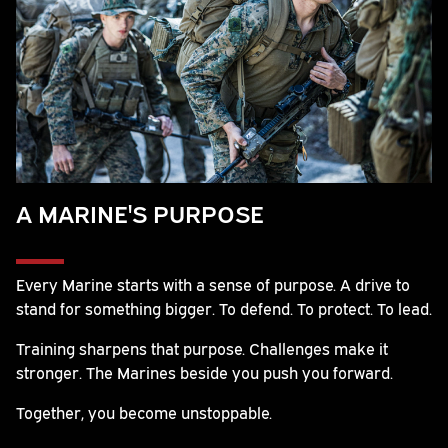
A MARINE'S PURPOSE
Every Marine starts with a sense of purpose. A drive to
stand for something bigger. To defend. To protect. To lead.
Training sharpens that purpose. Challenges make it
stronger. The Marines beside you push you forward.
Together, you become unstoppable.