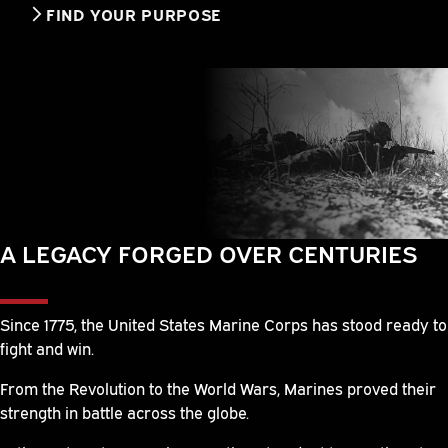
FIND YOUR PURPOSE
A LEGACY FORGED OVER CENTURIES
Since 1775, the United States Marine Corps has stood ready to
fight and win.
From the Revolution to the World Wars, Marines proved their
strength in battle across the globe.