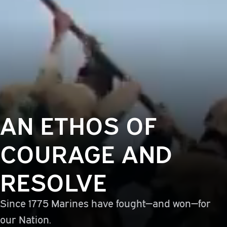
AN ETHOS OF
COURAGE AND
RESOLVE
Since 1775 Marines have fought—and won—for
our Nation.