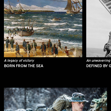
A legacy of victory
An unwavering 
BORN FROM THE SEA
DEFINED BY 