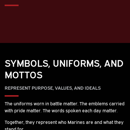
SYMBOLS, UNIFORMS, AND
MOTTOS
REPRESENT PURPOSE, VALUES, AND IDEALS
The uniforms worn in battle matter. The emblems carried
with pride matter. The words spoken each day matter.
Together, they represent who Marines are and what they
stand for.