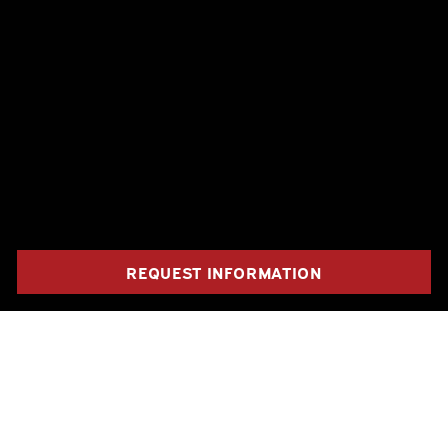
REQUEST INFORMATION