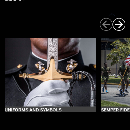
">
>
UNIFORMS AND SYMBOLS
SEMPER FIDE
THE EAGLE, GLOBE, AND
THE EAGLE
THE GLOBE
THE ANCHOR