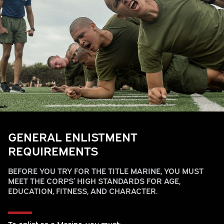
GENERAL ENLISTMENT
REQUIREMENTS
BEFORE YOU TRY FOR THE TITLE MARINE, YOU MUST
MEET THE CORPS’ HIGH STANDARDS FOR AGE,
EDUCATION, FITNESS, AND CHARACTER.
To enlist as a Marine, you must: