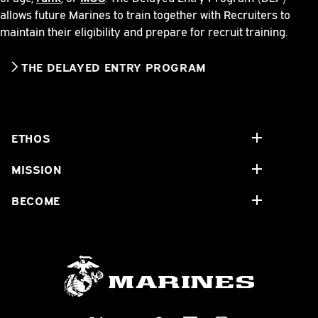
allows future Marines to train together with Recruiters to
maintain their eligibility and prepare for recruit training.
THE DELAYED ENTRY PROGRAM
ETHOS
MISSION
BECOME