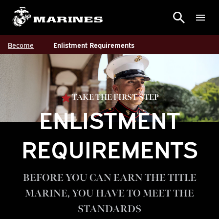
Become
Enlistment Requirements
TAKE THE FIRST STEP
ENLISTMENT
REQUIREMENTS
BEFORE YOU CAN EARN THE TITLE
MARINE, YOU HAVE TO MEET THE
STANDARDS