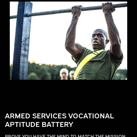
Play
ARMED SERVICES VOCATIONAL
Video
APTITUDE BATTERY
PROVE YOU HAVE THE MIND TO MATCH THE MISSION