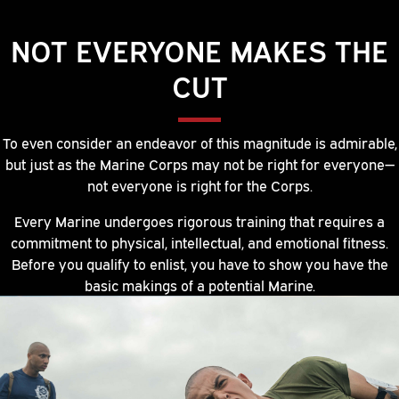
NOT EVERYONE MAKES THE
CUT
To even consider an endeavor of this magnitude is admirable,
but just as the Marine Corps may not be right for everyone—
not everyone is right for the Corps.
Every Marine undergoes rigorous training that requires a
commitment to physical, intellectual, and emotional fitness.
Before you qualify to enlist, you have to show you have the
basic makings of a potential Marine.