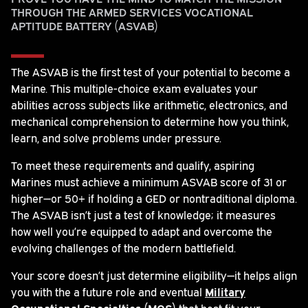
THROUGH THE ARMED SERVICES VOCATIONAL
APTITUDE BATTERY (ASVAB)
The ASVAB is the first test of your potential to become a
Marine. This multiple-choice exam evaluates your
abilities across subjects like arithmetic, electronics, and
mechanical comprehension to determine how you think,
learn, and solve problems under pressure.
To meet these requirements and qualify, aspiring
Marines must achieve a minimum ASVAB score of 31 or
higher—or 50+ if holding a GED or nontraditional diploma.
The ASVAB isn’t just a test of knowledge; it measures
how well you’re equipped to adapt and overcome the
evolving challenges of the modern battlefield.
Your score doesn’t just determine eligibility—it helps align
you with the a future role and eventual
Military
Occupational Specialties (MOS)
that best fit your