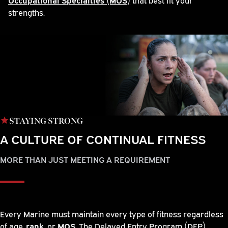
strengths.
STAYING STRONG
A CULTURE OF CONTINUAL FITNESS
MORE THAN JUST MEETING A REQUIREMENT
Every Marine must maintain every type of fitness regardless
of age,
rank
, or
MOS
. The Delayed Entry Program (DEP)