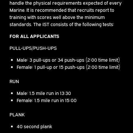
handle the physical requirements expected of every
Marine. It is recommended that recruits report to
training with scores well above the minimum
standards. The IST consists of the following tests:
FOR ALL APPLICANTS
PULL-UPS/PUSH-UPS
Male: 3 pull-ups or 34 push-ups (2:00 time limit)
Female: 1 pull-up or 15 push-ups (2:00 time limit)
RUN
Male: 1.5 mile run in 13:30
Female: 1.5 mile run in 15:00
PLANK
40 second plank