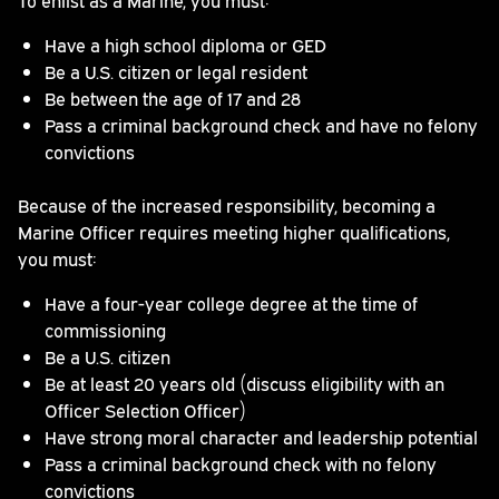
Have a high school diploma or GED
Be a U.S. citizen or legal resident
Be between the age of 17 and 28
Pass a criminal background check and have no felony
convictions
Because of the increased responsibility, becoming a
Marine Officer requires meeting higher qualifications,
you must:
Have a four-year college degree at the time of
commissioning
Be a U.S. citizen
Be at least 20 years old (discuss eligibility with an
Officer Selection Officer)
Have strong moral character and leadership potential
Pass a criminal background check with no felony
convictions