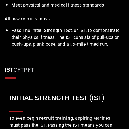
Meet physical and medical fitness standards
All new recruits must:
Pass The Initial Strength Test, or IST, to demonstrate
their physical fitness. The IST consists of pull-ups or
push-ups, plank pose, and a 1.5-mile timed run.
IST
CFT
PFT
INITIAL STRENGTH TEST (IST)
To even begin
recruit training
, aspiring Marines
must pass the IST. Passing the IST means you can